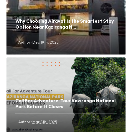
Why Choosing Airavat Is the Smartest Stay
Option Near Kaziranga N...
·
Author
Dec 19th, 2025
Call For Adventure: Tour Kaziranga National
Park Before It Closes
·
Author
Mar 8th, 2025