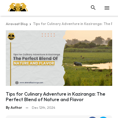


Airavaat Blog
Tips for Culinary Adventure in Kaziranga: The Per

Tips for Culinary Adventure in Kaziranga: The
Perfect Blend of Nature and Flavor
By Author
—
Dec 12th, 2024