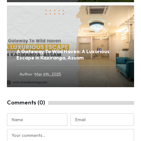
A Gateway To Wild Haven: A Luxurious
Escape in Kaziranga, Assam
·
Author
Mar 6th, 2025
Comments (0)