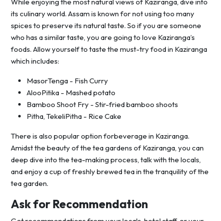
While enjoying the most natural views of Kaziranga, dive into
its culinary world. Assam is known for not using too many
spices to preserve its natural taste. So if you are someone
who has a similar taste, you are going to love Kaziranga’s
foods. Allow yourself to taste the must-try food in Kaziranga
which includes:
MasorTenga - Fish Curry
AlooPitika - Mashed potato
Bamboo Shoot Fry - Stir-fried bamboo shoots
Pitha, TekeliPitha - Rice Cake
There is also popular option forbeverage in Kaziranga.
Amidst the beauty of the tea gardens of Kaziranga, you can
deep dive into the tea-making process, talk with the locals,
and enjoy a cup of freshly brewed tea in the tranquility of the
tea garden.
Ask for Recommendation
Get recommendations from your locals, hotel staff, or your