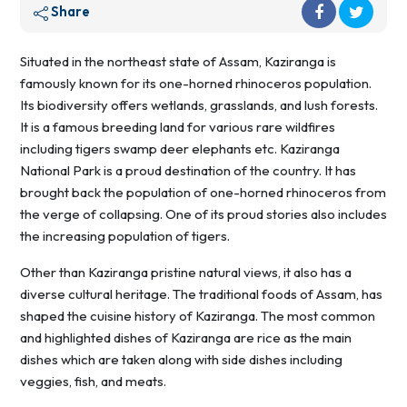
Share
Situated in the northeast state of Assam, Kaziranga is
famously known for its one-horned rhinoceros population.
Its biodiversity offers wetlands, grasslands, and lush forests.
It is a famous breeding land for various rare wildfires
including tigers swamp deer elephants etc. Kaziranga
National Park is a proud destination of the country. It has
brought back the population of one-horned rhinoceros from
the verge of collapsing. One of its proud stories also includes
the increasing population of tigers.
Other than Kaziranga pristine natural views, it also has a
diverse cultural heritage. The traditional foods of Assam, has
shaped the cuisine history of Kaziranga. The most common
and highlighted dishes of Kaziranga are rice as the main
dishes which are taken along with side dishes including
veggies, fish, and meats.