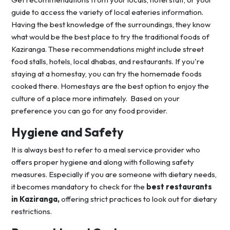
guide to access the variety of local eateries information.
Having the best knowledge of the surroundings, they know
what would be the best place to try the traditional foods of
Kaziranga. These recommendations might include street
food stalls, hotels, local dhabas, and restaurants. If you're
staying at a homestay, you can try the homemade foods
cooked there. Homestays are the best option to enjoy the
culture of a place more intimately. Based on your
preference you can go for any food provider.
Hygiene and Safety
It is always best to refer to a meal service provider who
offers proper hygiene and along with following safety
measures. Especially if you are someone with dietary needs,
it becomes mandatory to check for the
best restaurants
in Kaziranga,
offering strict practices to look out for dietary
restrictions.