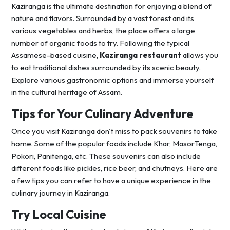
Kaziranga is the ultimate destination for enjoying a blend of
nature and flavors. Surrounded by a vast forest and its
various vegetables and herbs, the place offers a large
number of organic foods to try. Following the typical
Assamese-based cuisine,
Kaziranga restaurant
allows you
to eat traditional dishes surrounded by its scenic beauty.
Explore various gastronomic options and immerse yourself
in the cultural heritage of Assam.
Tips for Your Culinary Adventure
Once you visit Kaziranga don't miss to pack souvenirs to take
home. Some of the popular foods include Khar, MasorTenga,
Pokori, Panitenga, etc. These souvenirs can also include
different foods like pickles, rice beer, and chutneys. Here are
a few tips you can refer to have a unique experience in the
culinary journey in Kaziranga.
Try Local Cuisine