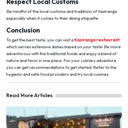
Respect Local Customs
Be mindful of the local customs and traditions of Kaziranga
especially when it comes to their dining etiquette.
Conclusion
To get the best taste, you can visit a
Kaziranga restaurant
which serves extensive dishes based on your taste. Be more
adventurous with the traditional foods and enjoy a blend of
nature and favor in one place. For your culinary adventure,
you can get recommendations to get started. Refer to the
hygienic and safe food providers and try local cuisines.
Read More Articles