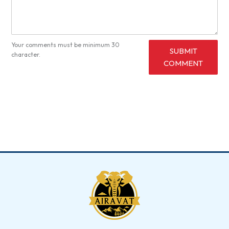
Your comments must be minimum 30
SUBMIT
character.
COMMENT