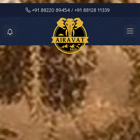
+91 88220 89454
/ +91 88128 11339