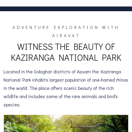
ADVENTURE EXPLORATION WITH
AIRAVAT
WITNESS THE BEAUTY OF
KAZIRANGA NATIONAL PARK
Located in the Golaghat districts of Assam the Kaziranga
National Park inhabits largest population of one-horned rhinos
in the world. The place offers scenic beauty of the rich
wildlife and includes some of the rare animals and bird's
species.