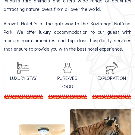
inhabits rare animals and offers wide range of activities
attracting nature lovers from all over the world.
Airavat Hotel is at the gateway to the Kaziranga National
Park. We offer luxury accommodation to our guest with
modern room amenities and top class hospitality services
that ensure to provide you with the best hotel experience.
LUXURY STAY
PURE-VEG
EXPLORATION
FOOD