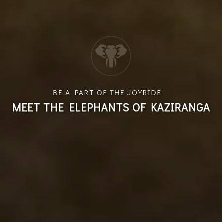
BE A PART OF THE JOYRIDE
MEET THE ELEPHANTS OF KAZIRANGA