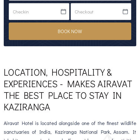
BOOK NOW
LOCATION, HOSPITALITY &
EXPERIENCES - MAKES AIRAVAT
THE BEST PLACE TO STAY IN
KAZIRANGA
Airavat Hotel is located alongside one of the finest wildlife
sanctuaries of India, Kaziranga National Park, Assam. It