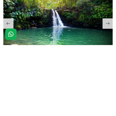
KAKOCHANG WATERFALLS
Airavat Hotel is located close to the park and offers the best
possible stays with services that are designed to fulfill all of
your requirements. We are located at the gateway of
Kaziranga National Park that allows easy access to exotic
nearby locations such as Kaziranga National Park,
Kaziranga National Orchid Park, Kakochang Waterfalls, and
many more.