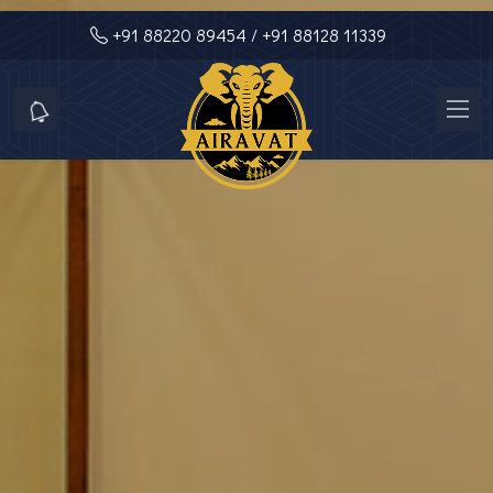
+91 88220 89454
/ +91 88128 11339