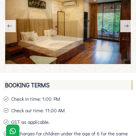
BOOKING TERMS
Check in time: 1:00 PM
Check out time: 11:00 AM
GST as applicable.
No charges for children under the age of 6 for the same