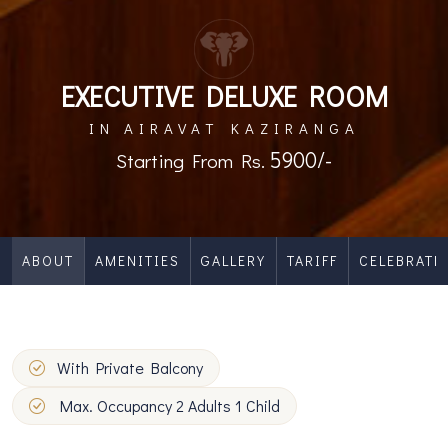
EXECUTIVE DELUXE ROOM
IN AIRAVAT KAZIRANGA
5900/-
Starting From Rs.
ABOUT
AMENITIES
GALLERY
TARIFF
CELEBRATE
With Private Balcony
Max. Occupancy 2 Adults 1 Child