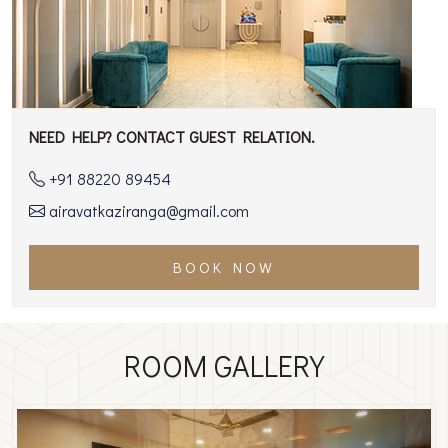
NEED HELP? CONTACT GUEST RELATION.
+91 88220 89454
airavatkaziranga@gmail.com
BOOK NOW
ROOM GALLERY