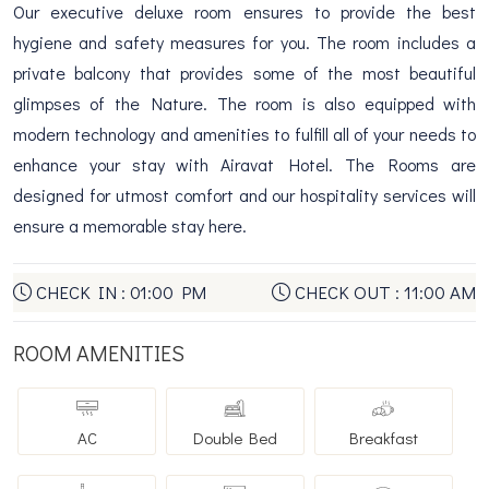
Our executive deluxe room ensures to provide the best
hygiene and safety measures for you. The room includes a
private balcony that provides some of the most beautiful
glimpses of the Nature. The room is also equipped with
modern technology and amenities to fulfill all of your needs to
enhance your stay with Airavat Hotel. The Rooms are
designed for utmost comfort and our hospitality services will
ensure a memorable stay here.
CHECK IN : 01:00 PM
CHECK OUT : 11:00 AM
ROOM AMENITIES
AC
Double Bed
Breakfast