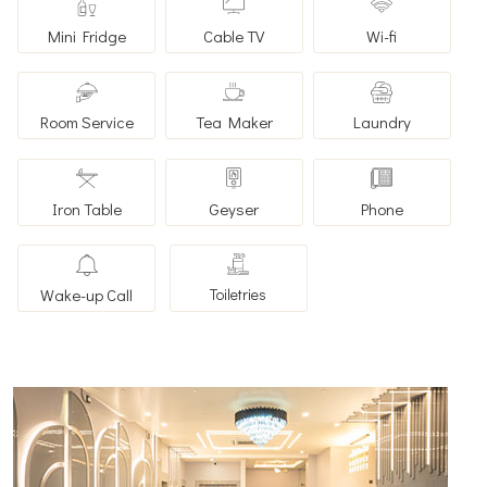
Mini Fridge
Cable TV
Wi-fi
Room Service
Tea Maker
Laundry
Iron Table
Geyser
Phone
Wake-up Call
Toiletries