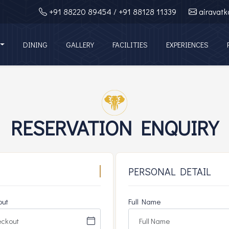
+91 88220 89454
/ +91 88128 11339
airavat
DINING
GALLERY
FACILITIES
EXPERIENCES
RESERVATION ENQUIRY
PERSONAL DETAIL
out
Full Name