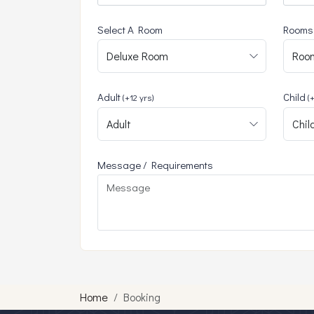
Select A Room
Rooms
Adult
Child
(+12 yrs)
(
Message / Requirements
Home
Booking