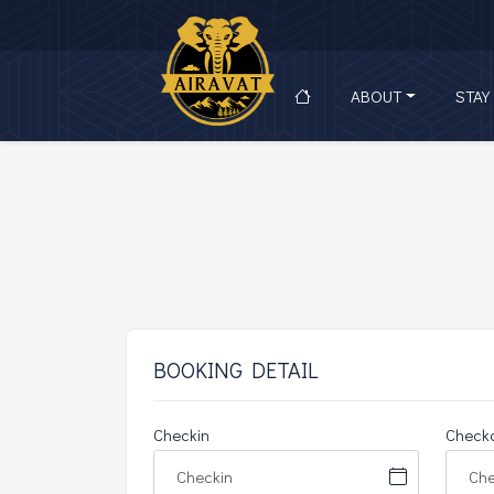
ABOUT
STAY
BOOKING DETAIL
Checkin
Check