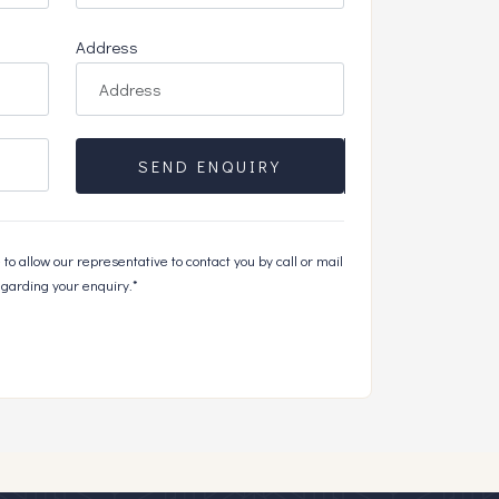
Address
SEND ENQUIRY
to allow our representative to contact you by call or mail
garding your enquiry.*