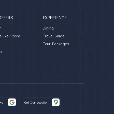
OFFERS
EXPERIENCE
m
Dining
Deluxe Room
Travel Guide
Tour Packages
s
ws
Get Our Location