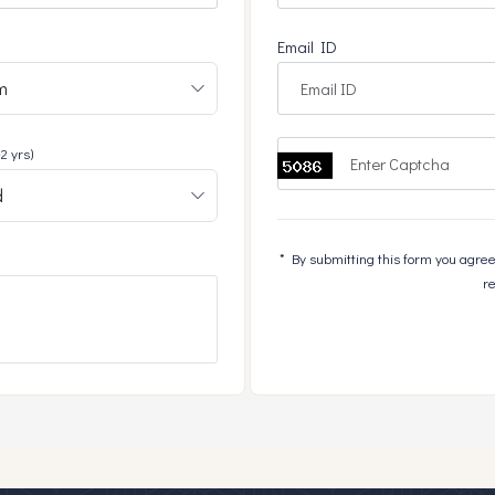
Email ID
+2 yrs)
* By submitting this form you agree 
re