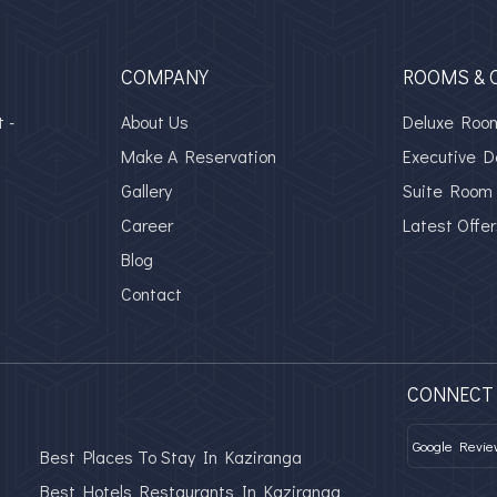
COMPANY
ROOMS & 
 -
About Us
Deluxe Roo
Make A Reservation
Executive 
Gallery
Suite Room
Career
Latest Offer
Blog
Contact
CONNECT
Google Revie
Best Places To Stay In Kaziranga
Best Hotels Restaurants In Kaziranga