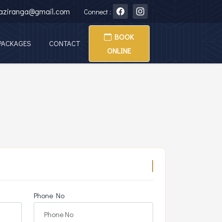
kaziranga@gmail.com
Connect :
BOOK
PACKAGES
CONTACT
ONLINE
Phone No