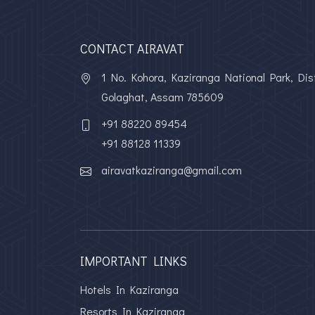
CONTACT AIRAVAT
1 No. Kohora, Kaziranga National Park, Dist
Golaghat, Assam 785609
+91 88220 89454
+91 88128 11339
airavatkaziranga@gmail.com
IMPORTANT LINKS
Hotels In Kaziranga
Resorts In Kaziranga